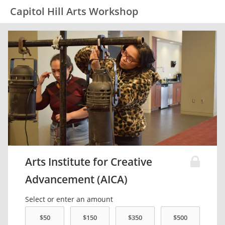
Capitol Hill Arts Workshop
Arts Institute for Creative
Advancement (AICA)
Select or enter an amount