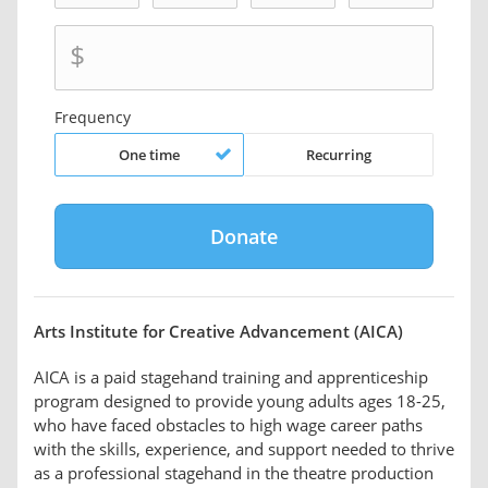
$
Frequency
One time
Recurring
Arts Institute for Creative Advancement (AICA)
AICA is a paid stagehand training and apprenticeship
program designed to provide young adults ages 18-25,
who have faced obstacles to high wage career paths
with the skills, experience, and support needed to thrive
as a professional stagehand in the theatre production